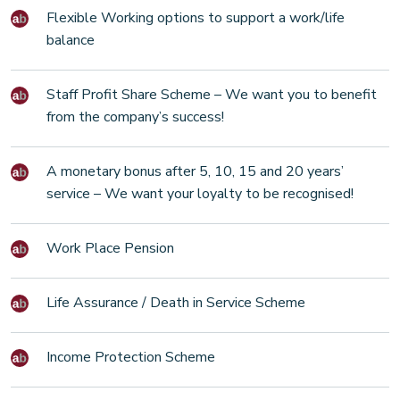
Flexible Working options to support a work/life
balance
Staff Profit Share Scheme – We want you to benefit
from the company’s success!
A monetary bonus after 5, 10, 15 and 20 years’
service – We want your loyalty to be recognised!
Work Place Pension
Life Assurance / Death in Service Scheme
Income Protection Scheme