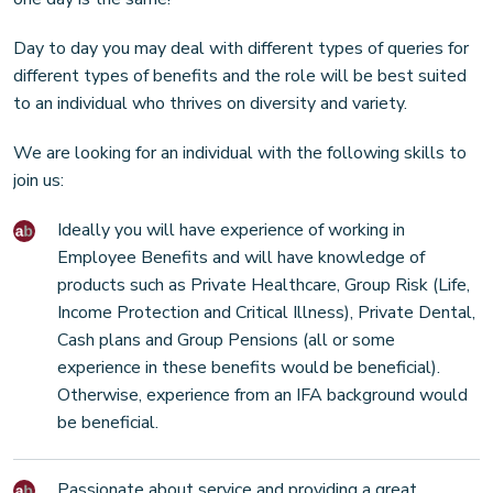
Day to day you may deal with different types of queries for
different types of benefits and the role will be best suited
to an individual who thrives on diversity and variety.
We are looking for an individual with the following skills to
join us:
Ideally you will have experience of working in
Employee Benefits and will have knowledge of
products such as Private Healthcare, Group Risk (Life,
Income Protection and Critical Illness), Private Dental,
Cash plans and Group Pensions (all or some
experience in these benefits would be beneficial).
Otherwise, experience from an IFA background would
be beneficial.
Passionate about service and providing a great