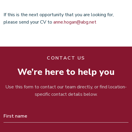
If this is the next opportunity that you are looking for,
please send your CV to
anne.hogan@abg.net
CONTACT US
We’re here to help you
Use this form to contact our team directly, or find location-
specific contact details below.