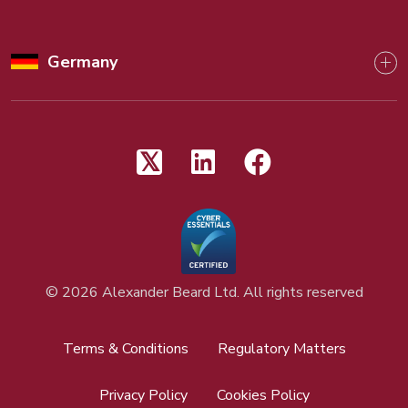
Germany
©
2026 Alexander Beard Ltd. All rights reserved
Terms & Conditions
Regulatory Matters
Privacy Policy
Cookies Policy