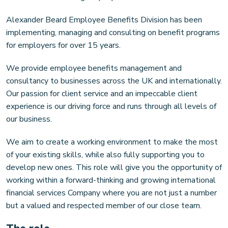
Alexander Beard Employee Benefits Division has been
implementing, managing and consulting on benefit programs
for employers for over 15 years.
We provide employee benefits management and
consultancy to businesses across the UK and internationally.
Our passion for client service and an impeccable client
experience is our driving force and runs through all levels of
our business.
We aim to create a working environment to make the most
of your existing skills, while also fully supporting you to
develop new ones. This role will give you the opportunity of
working within a forward-thinking and growing international
financial services Company where you are not just a number
but a valued and respected member of our close team.