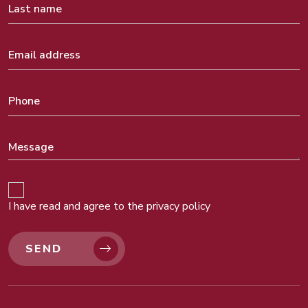
I have read and agree to the
privacy policy