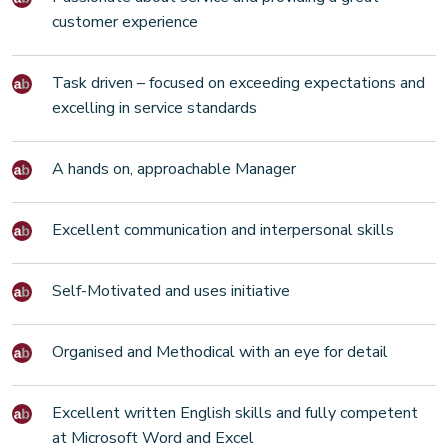
customer experience
Task driven – focused on exceeding expectations and
excelling in service standards
A hands on, approachable Manager
Excellent communication and interpersonal skills
Self-Motivated and uses initiative
Organised and Methodical with an eye for detail
Excellent written English skills and fully competent
at Microsoft Word and Excel