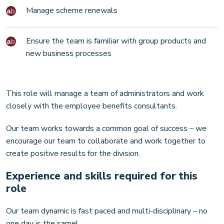
Manage scheme renewals
Ensure the team is familiar with group products and
new business processes
This role will manage a team of administrators and work
closely with the employee benefits consultants.
Our team works towards a common goal of success – we
encourage our team to collaborate and work together to
create positive results for the division.
Experience and skills required for this
role
Our team dynamic is fast paced and multi-disciplinary – no
one day is the same!