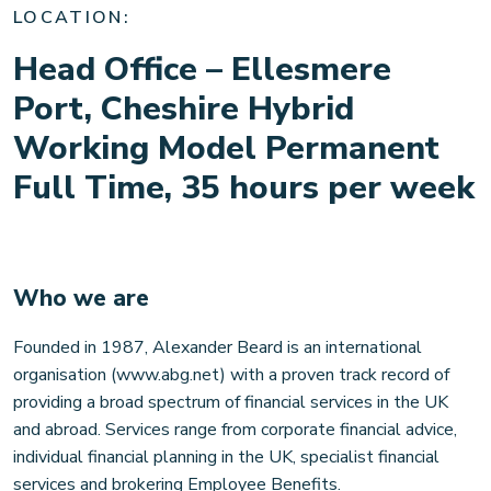
Contact
LOCATION:
Head Office – Ellesmere
Our locations
Port, Cheshire Hybrid
Working Model Permanent
Careers
Full Time, 35 hours per week
Client login
Who we are
Founded in 1987, Alexander Beard is an international
organisation (www.abg.net) with a proven track record of
providing a broad spectrum of financial services in the UK
and abroad. Services range from corporate financial advice,
individual financial planning in the UK, specialist financial
services and brokering Employee Benefits.