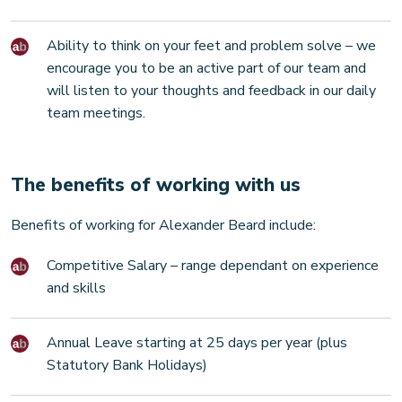
Ability to think on your feet and problem solve – we
encourage you to be an active part of our team and
will listen to your thoughts and feedback in our daily
team meetings.
The benefits of working with us
Benefits of working for Alexander Beard include:
Competitive Salary – range dependant on experience
and skills
Annual Leave starting at 25 days per year (plus
Statutory Bank Holidays)