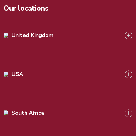
Our locations
United Kingdom
USA
South Africa