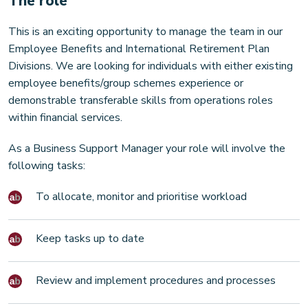
The role
This is an exciting opportunity to manage the team in our
Employee Benefits and International Retirement Plan
Divisions. We are looking for individuals with either existing
employee benefits/group schemes experience or
demonstrable transferable skills from operations roles
within financial services.
As a Business Support Manager your role will involve the
following tasks:
To allocate, monitor and prioritise workload
Keep tasks up to date
Review and implement procedures and processes