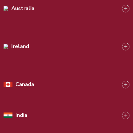
Australia
Ireland
Canada
India