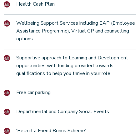
Health Cash Plan
Wellbeing Support Services including EAP (Employee
Assistance Programme), Virtual GP and counselling
options
Supportive approach to Learning and Development
opportunities with funding provided towards
qualifications to help you thrive in your role
Free car parking
Departmental and Company Social Events
‘Recruit a Friend Bonus Scheme’