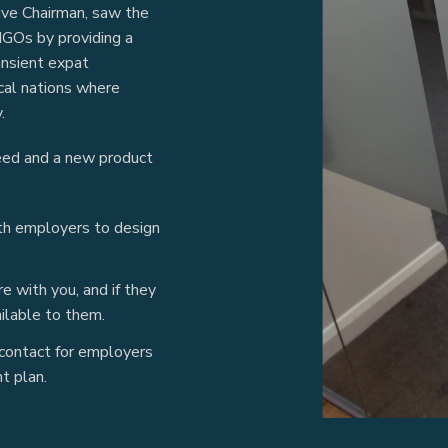
ve Chairman, saw the
NGOs by providing a
ansient expat
ocal nations where
.
eed and a new product
ith employers to design
 with you, and if they
ilable to them.
 contact for employers
t plan.