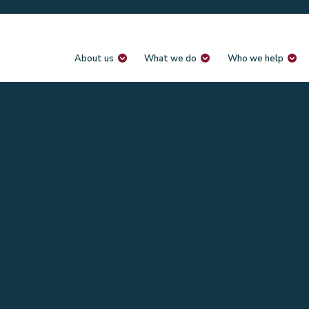
About us
What we do
Who we help