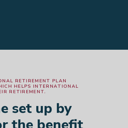
ONAL RETIREMENT PLAN
WHICH HELPS INTERNATIONAL
IR RETIREMENT.
 set up by
r the benefit