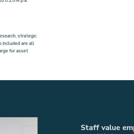
to 0.25% p.a.
esearch, strategic
included are all
rge for asset
Staff value emp