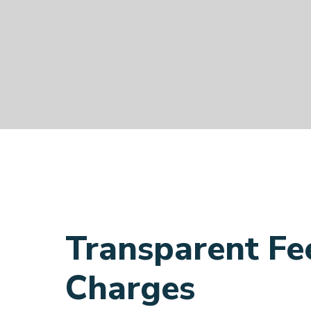
Transparent Fe
Charges