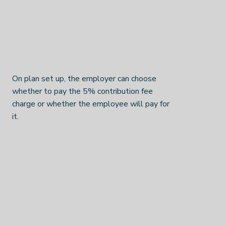
On plan set up, the employer can choose
whether to pay the 5% contribution fee
charge or whether the employee will pay for
it.