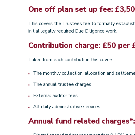
One off plan set up fee: £3,5
This covers the Trustees fee to formally establish 
initial legally required Due Diligence work.
Contribution charge: £50 per 
Taken from each contribution this covers:
The monthly collection, allocation and settleme
The annual trustee charges
External auditor fees
All daily administrative services
Annual fund related charges*: