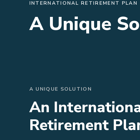
INTERNATIONAL RETIREMENT PLAN
A Unique So
A UNIQUE SOLUTION
An Internationa
Retirement Pla