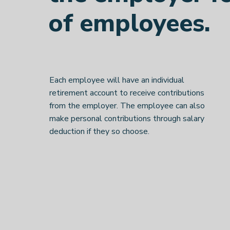
of employees.
Each employee will have an individual
retirement account to receive contributions
from the employer. The employee can also
make personal contributions through salary
deduction if they so choose.