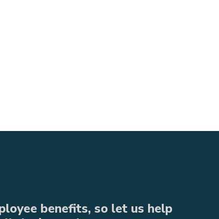
loyee benefits, so let us help