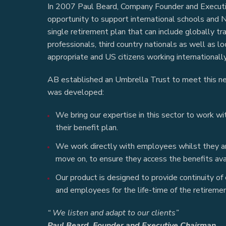
In 2007 Paul Beard, Company Founder and Executi
opportunity to support international schools and 
single retirement plan that can include globally tr
professionals, third country nationals as well as l
appropriate and US citizens working internationally
AB established an Umbrella Trust to meet this n
was developed:
We bring our expertise in this sector to work w
their benefit plan.
We work directly with employees whilst they are
move on, to ensure they access the benefits ava
Our product is designed to provide continuity of
and employees for the life-time of the retiremen
“ We listen and adapt to our clients”
Paul Beard, Founder and Executive Chairman