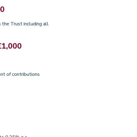
00
the Trust including all
£1,000
nt of contributions