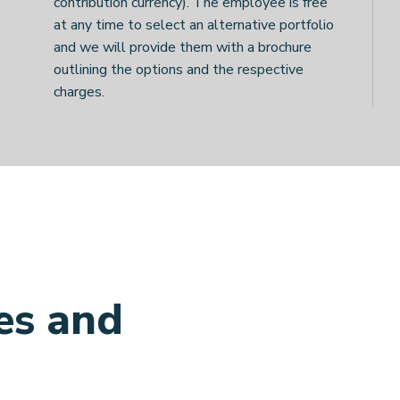
contribution currency). The employee is free
at any time to select an alternative portfolio
and we will provide them with a brochure
outlining the options and the respective
charges.
es and