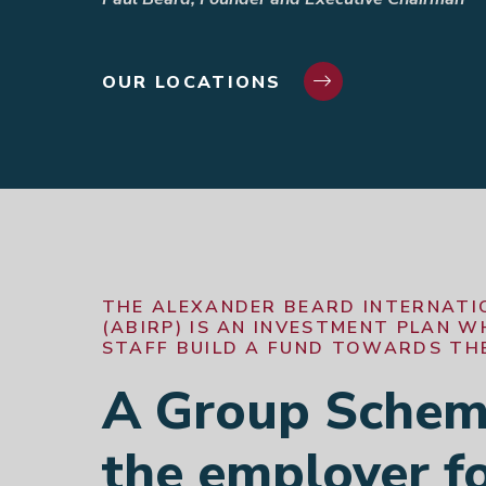
OUR LOCATIONS
THE ALEXANDER BEARD INTERNATI
(ABIRP) IS AN INVESTMENT PLAN 
STAFF BUILD A FUND TOWARDS THE
A Group Scheme
the employer fo