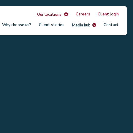
Careers
Client login
Our locations
Why choose us?
Client stories
Contact
Media hub
Our
Unit
USA
South
Austr
Irela