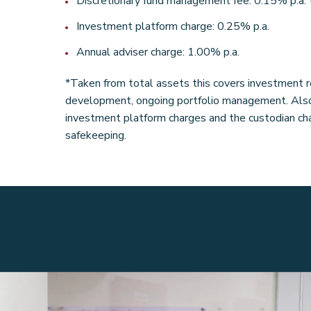
Discretionary fund management fee: 0.15% p.a. 
Investment platform charge: 0.25% p.a.
Annual adviser charge: 1.00% p.a.
*Taken from total assets this covers investment r
development, ongoing portfolio management. Also 
investment platform charges and the custodian cha
safekeeping.