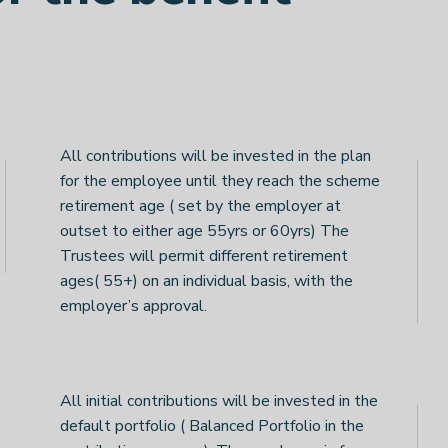
All contributions will be invested in the plan
for the employee until they reach the scheme
retirement age ( set by the employer at
outset to either age 55yrs or 60yrs) The
Trustees will permit different retirement
ages( 55+) on an individual basis, with the
employer’s approval.
All initial contributions will be invested in the
default portfolio ( Balanced Portfolio in the