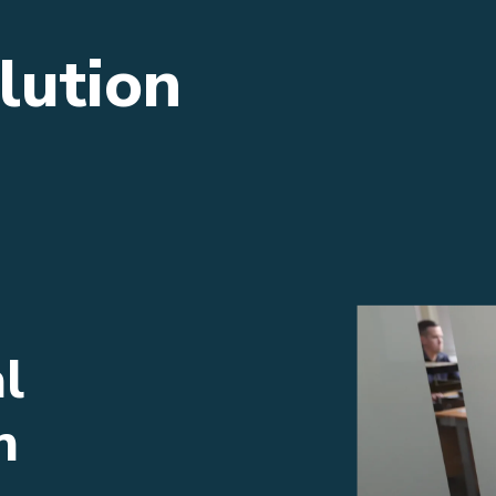
lution
l
n