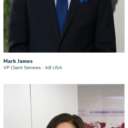
Mark James
VP Client Services - AB USA