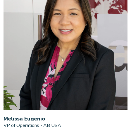
Melissa Eugenio
VP of Operations - AB USA