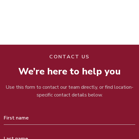
CONTACT US
We’re here to help you
Use this form to contact our team directly, or find location-
specific contact details below.