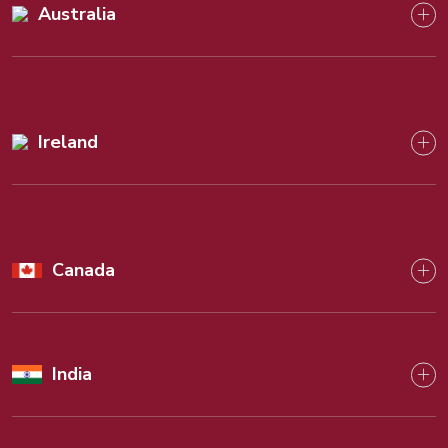
Australia
Ireland
Canada
India