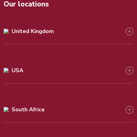
Our locations
United Kingdom
USA
South Africa