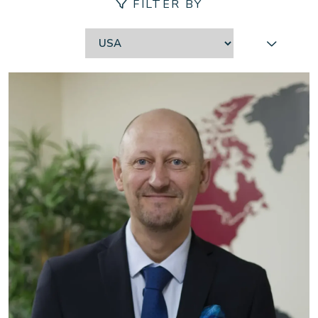
FILTER BY
Contact
Location:
Our locations
Careers
Client login