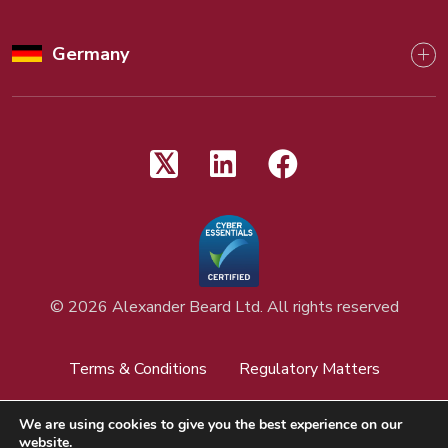
Germany
©
2026 Alexander Beard Ltd. All rights reserved
Terms & Conditions
Regulatory Matters
Privacy Policy
Cookies Policy
We are using cookies to give you the best experience on our
website.