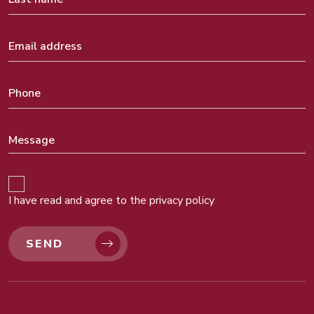
I have read and agree to the
privacy policy