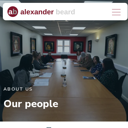
About us
What we do
Who we help
Why choose us?
ABOUT US
Client stories
Our people
Media hub