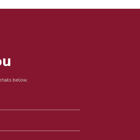
ou
details below.