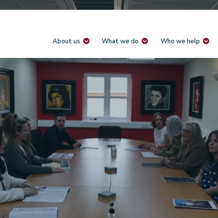
About us
What we do
Who we help