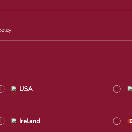
policy
USA
Ireland