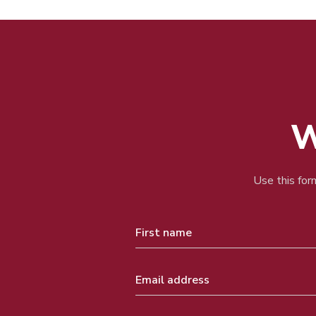
W
Use this form