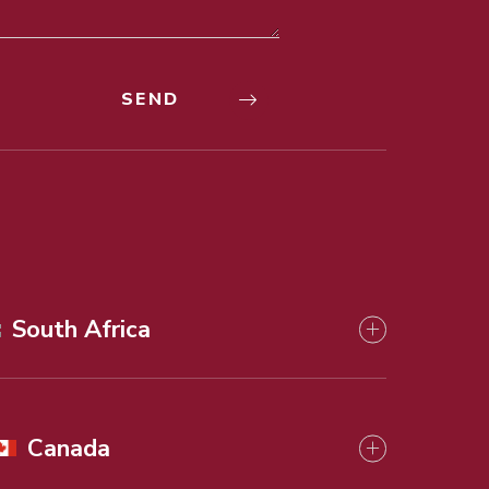
South Africa
Canada