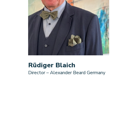
Rüdiger Blaich
Director – Alexander Beard Germany