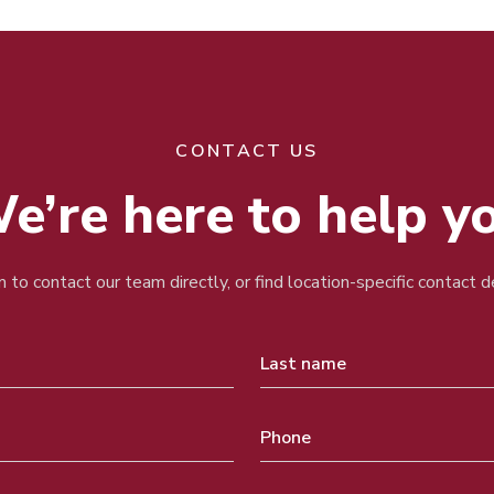
CONTACT US
e’re here to help y
 to contact our team directly, or find location-specific contact 