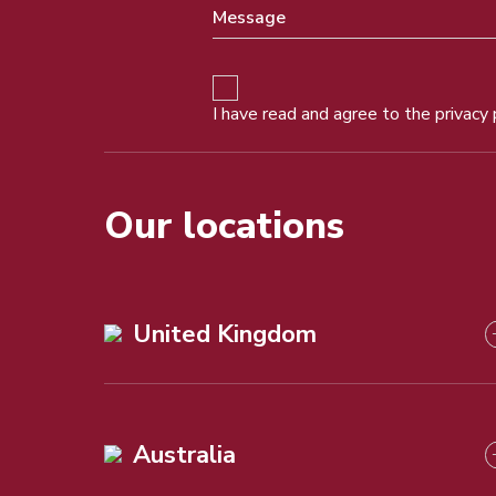
I have read and agree to the
privacy 
Our locations
United Kingdom
Australia