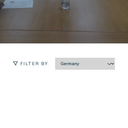
Location:
FILTER BY