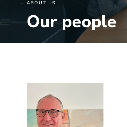
ABOUT US
Our people