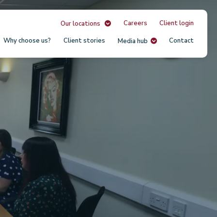
Careers
Client login
Our locations
Why choose us?
Client stories
Contact
Media hub
Our
Unit
USA
South
Austr
Irela