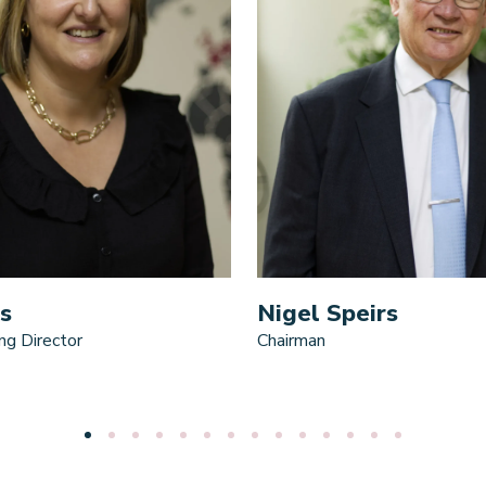
s
Nigel Speirs
ng Director
Chairman