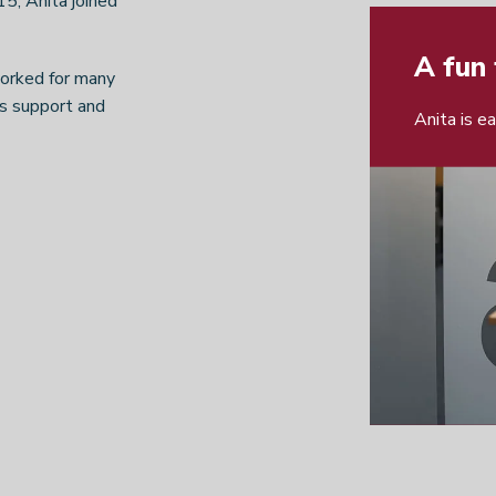
15, Anita joined
A fun 
worked for many
les support and
Anita is e