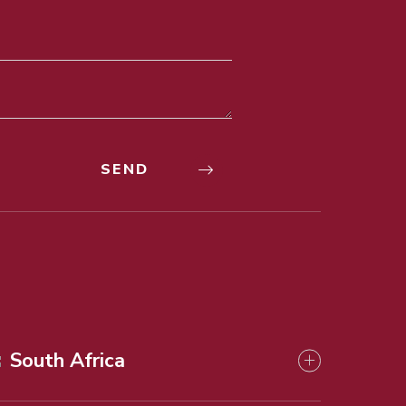
South Africa