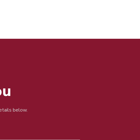
ou
details below.