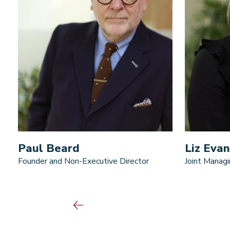
Paul Beard
Liz Evan
Founder and Non-Executive Director
Joint Managi