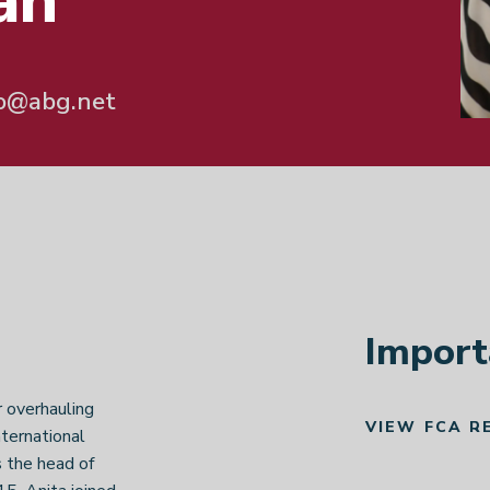
an
o@abg.net
Import
r overhauling
VIEW FCA R
nternational
 the head of