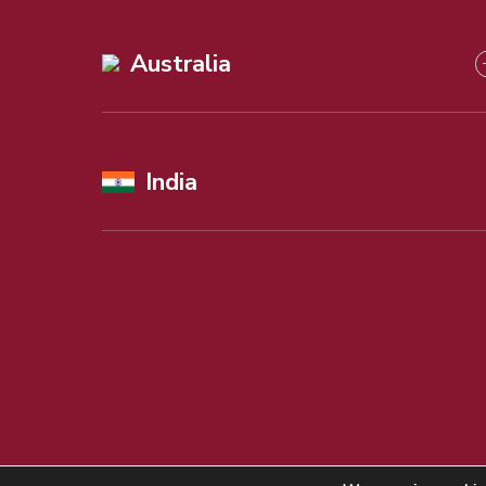
Australia
India
©
Copyright
2026 Alexander Beard Ltd. All rights