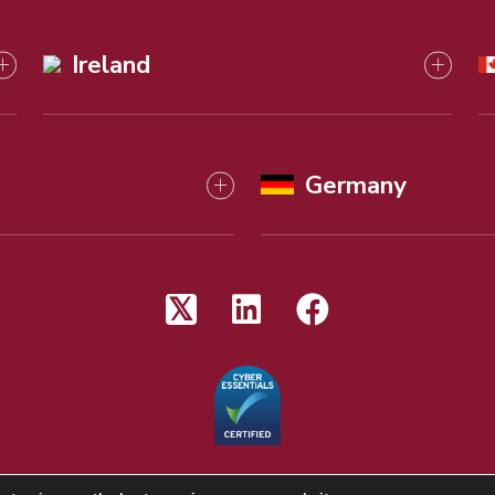
Ireland
Germany
 reserved
Terms & Conditions
Regulato