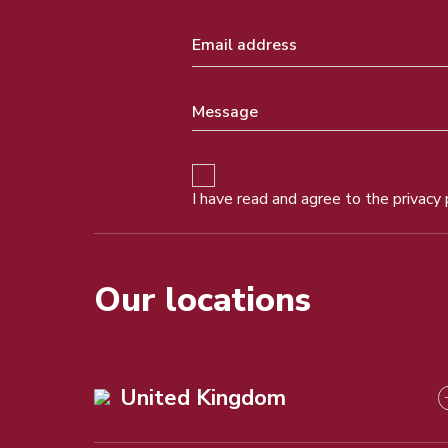
I have read and agree to the
privacy 
Our locations
United Kingdom