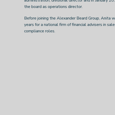
administration, divisional director and in January 20
the board as operations director.
Before joining the Alexander Beard Group, Anita 
years for a national firm of financial advisers in sa
compliance roles.