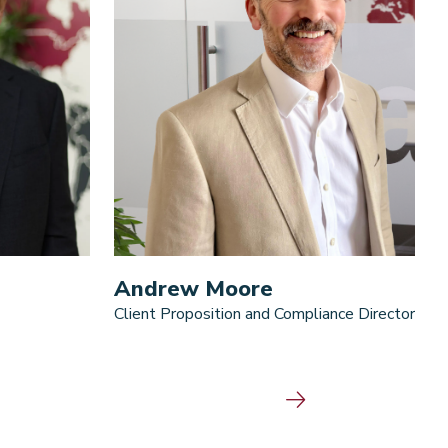
Andrew Moore
Client Proposition and Compliance Director
D