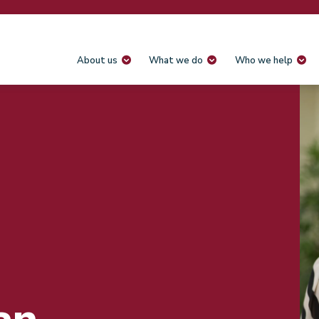
About us
What we do
Who we help