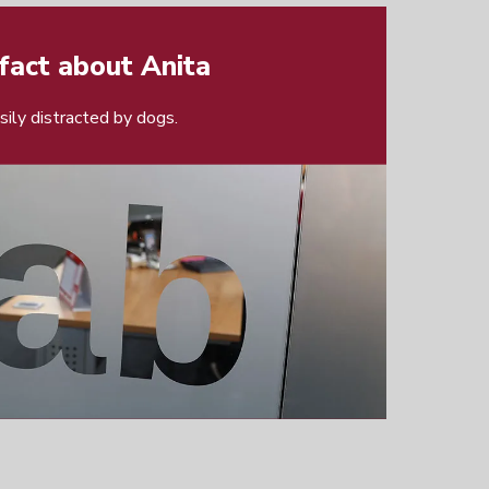
fact about Anita
asily distracted by dogs.