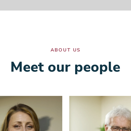
ABOUT US
Meet our people