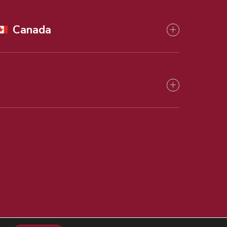
Canada
ry Matters
Privacy Policy
Cookies Policy