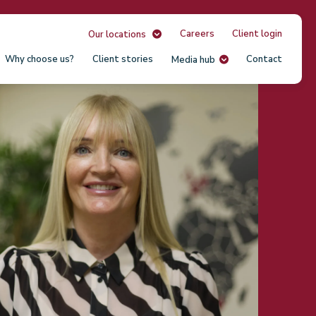
Careers
Client login
Our locations
Why choose us?
Client stories
Contact
Media hub
Our
Unit
USA
South
Austr
Irela