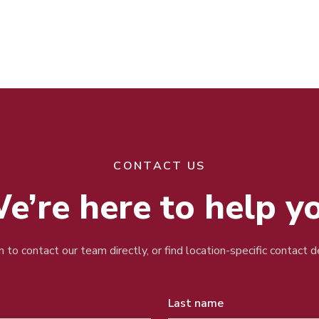
CONTACT US
e’re here to help y
 to contact our team directly, or find location-specific contact 