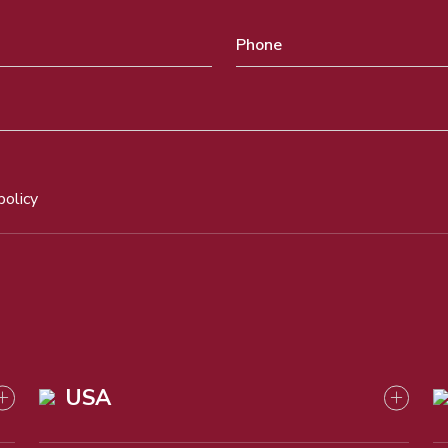
policy
USA