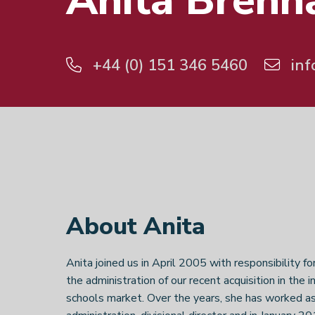
Anita Brenn
+44 (0) 151 346 5460
inf
About Anita
Anita joined us in April 2005 with responsibility fo
the administration of our recent acquisition in the i
schools market. Over the years, she has worked as