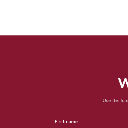
W
Use this form