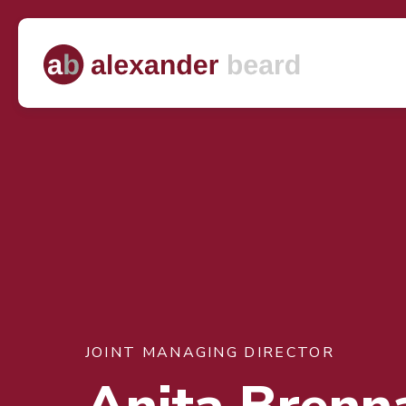
JOINT MANAGING DIRECTOR