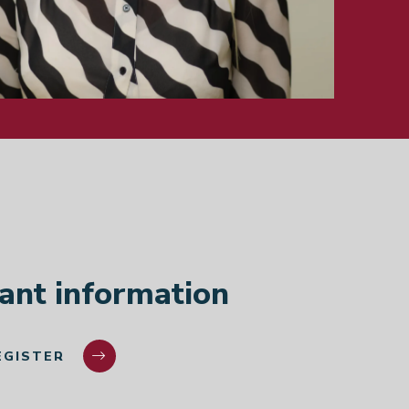
Cana
Germ
India
ant information
EGISTER