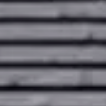
Contact
Our locations
Careers
Client login