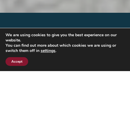
We are using cookies to give you the best experience on our
website.
You can find out more about which cookies we are using or
switch them off in
settings
.
Accept