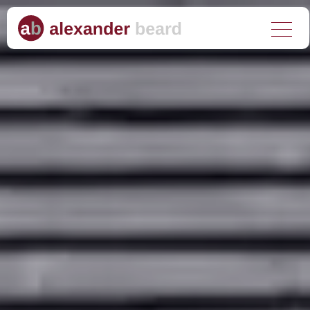
About us
What we do
Who we help
Why choose us?
Client stories
Media hub