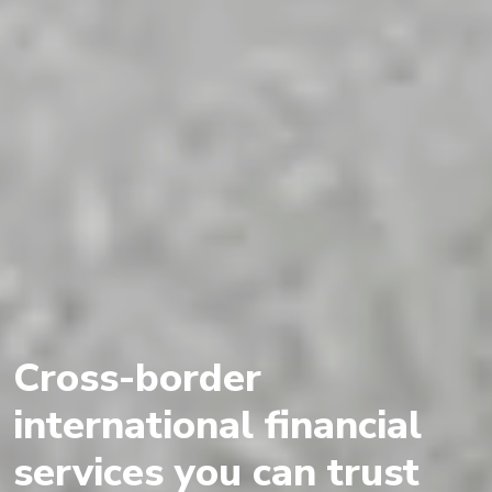
Cross-border
international financial
services you can trust